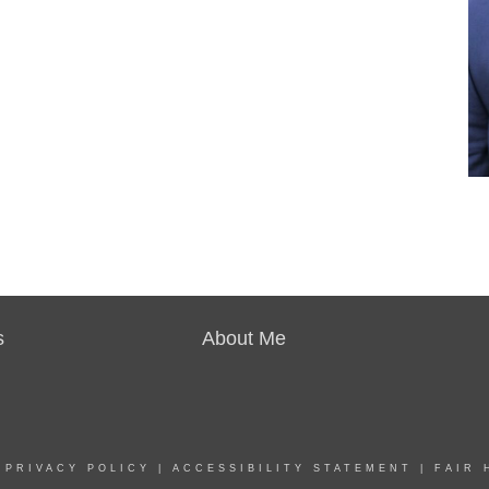
s
About Me
|
PRIVACY POLICY
|
ACCESSIBILITY STATEMENT
|
FAIR 