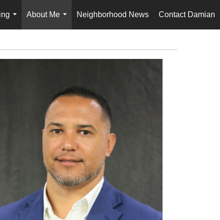
ing
About Me
Neighborhood News
Contact Damian
...
...