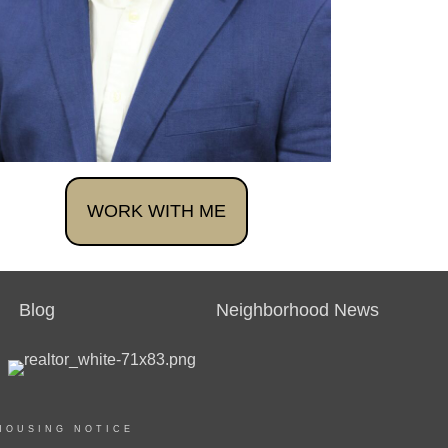
WORK WITH ME
Blog
Neighborhood News
HOUSING NOTICE