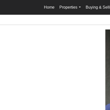
Home
Properties
Buying & Sell
...