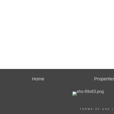
Home
Propertie
TERMS OF USE