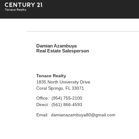
Damian Azambuya
Real Estate Salesperson
Tenace Realty
1835 North University Drive
Coral Springs, FL 33071
Office:
(954) 755-2100
Direct:
(561) 866-4593
Email:
damianazambuya80@gmail.com