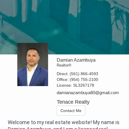
Damian Azambuya
Realtor®
Direct:
(561) 866-4593
Office:
(954) 755-2100
License:
SL3267178
damianazambuya80@gmail.com
Tenace Realty
Contact Me
Welcome to my real estate website! My name is