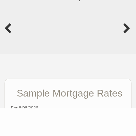
Sample Mortgage Rates
For 8/08/2026
6.375%
30 Year Fixed