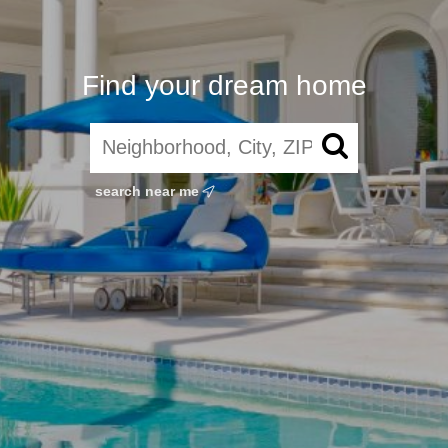
Find your dream home
search near me