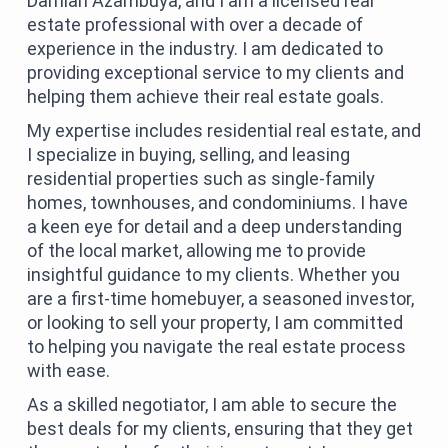
Damian Azambuya, and I am a licensed real
estate professional with over a decade of
experience in the industry. I am dedicated to
providing exceptional service to my clients and
helping them achieve their real estate goals.
My expertise includes residential real estate, and
I specialize in buying, selling, and leasing
residential properties such as single-family
homes, townhouses, and condominiums. I have
a keen eye for detail and a deep understanding
of the local market, allowing me to provide
insightful guidance to my clients. Whether you
are a first-time homebuyer, a seasoned investor,
or looking to sell your property, I am committed
to helping you navigate the real estate process
with ease.
As a skilled negotiator, I am able to secure the
best deals for my clients, ensuring that they get