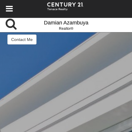
Damian Azambuya
Realtor®
Contact Me