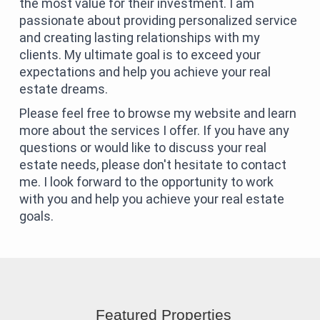
the most value for their investment. I am
passionate about providing personalized service
and creating lasting relationships with my
clients. My ultimate goal is to exceed your
expectations and help you achieve your real
estate dreams.
Please feel free to browse my website and learn
more about the services I offer. If you have any
questions or would like to discuss your real
estate needs, please don't hesitate to contact
me. I look forward to the opportunity to work
with you and help you achieve your real estate
goals.
Featured Properties