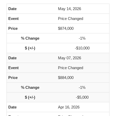
May 14, 2026
Price Changed
$874,000
-1%
-$10,000
May 07, 2026
Price Changed
$884,000
-1%
-$5,000
Apr 16, 2026