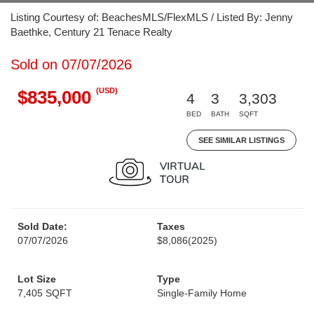
Listing Courtesy of: BeachesMLS/FlexMLS / Listed By: Jenny
Baethke, Century 21 Tenace Realty
Sold on 07/07/2026
(USD)
$835,000
4
3
3,303
BED
BATH
SQFT
SEE SIMILAR LISTINGS
Sold Date:
Taxes
07/07/2026
$8,086
(2025)
Lot Size
Type
7,405 SQFT
Single-Family Home