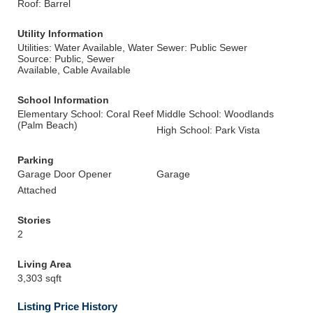
Roof: Barrel
Utility Information
Utilities: Water Available, Water
Sewer: Public Sewer
Source: Public, Sewer
Available, Cable Available
School Information
Elementary School: Coral Reef
Middle School: Woodlands
(Palm Beach)
High School: Park Vista
Parking
Garage Door Opener
Garage
Attached
Stories
2
Living Area
3,303 sqft
Listing Price History