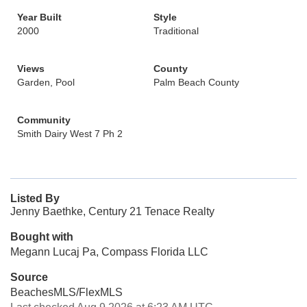
Year Built
Style
2000
Traditional
Views
County
Garden, Pool
Palm Beach County
Community
Smith Dairy West 7 Ph 2
Listed By
Jenny Baethke, Century 21 Tenace Realty
Bought with
Megann Lucaj Pa, Compass Florida LLC
Source
BeachesMLS/FlexMLS