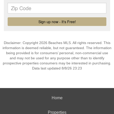
Disclaimer: Copyright 2026 Beaches MLS. All rights reserved. This
information is deemed reliable, but not guaranteed. The information
being provided is for consumers’ personal, non-commercial use
and may not be used for any purpose other than to identify
prospective properties consumers may be interested in purchasing.
Data last updated 8/8/26 23:23
Home
Properties