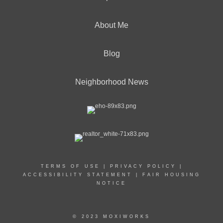
About Me
Blog
Neighborhood News
TERMS OF USE
|
PRIVACY POLICY
|
ACCESSIBILITY STATEMENT
|
FAIR HOUSING
NOTICE
© 2023 MOXIWORKS