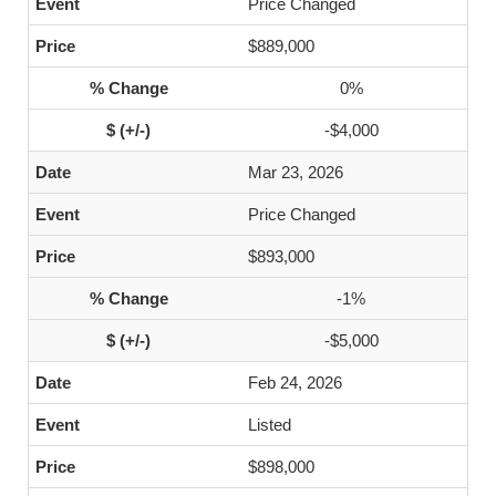
Price Changed
$889,000
0%
-$4,000
Mar 23, 2026
Price Changed
$893,000
-1%
-$5,000
Feb 24, 2026
Listed
$898,000