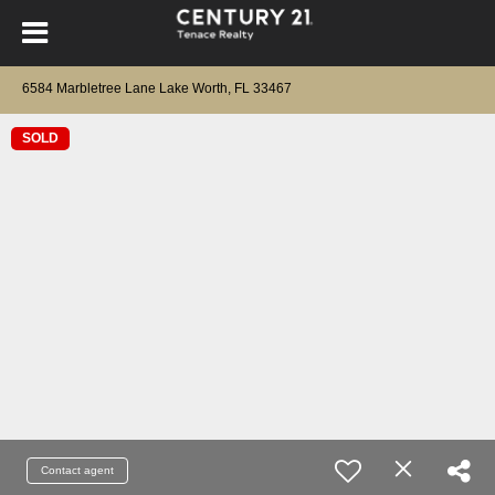
6584 Marbletree Lane Lake Worth, FL 33467
SOLD
Contact agent