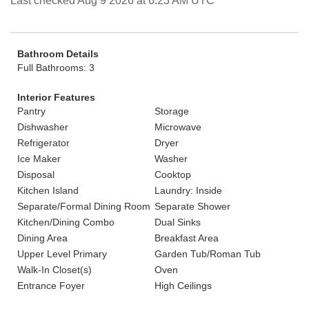
Last checked Aug 9 2026 at 6:23 AM UTC
Bathroom Details
Full Bathrooms: 3
Interior Features
Pantry
Storage
Dishwasher
Microwave
Refrigerator
Dryer
Ice Maker
Washer
Disposal
Cooktop
Kitchen Island
Laundry: Inside
Separate/Formal Dining Room
Separate Shower
Kitchen/Dining Combo
Dual Sinks
Dining Area
Breakfast Area
Upper Level Primary
Garden Tub/Roman Tub
Walk-In Closet(s)
Oven
Entrance Foyer
High Ceilings