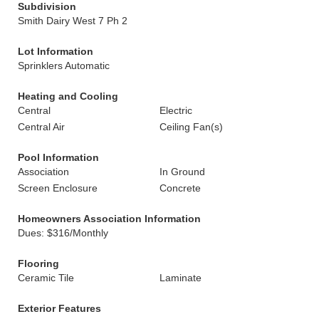
Subdivision
Smith Dairy West 7 Ph 2
Lot Information
Sprinklers Automatic
Heating and Cooling
Central
Electric
Central Air
Ceiling Fan(s)
Pool Information
Association
In Ground
Screen Enclosure
Concrete
Homeowners Association Information
Dues: $316/Monthly
Flooring
Ceramic Tile
Laminate
Exterior Features